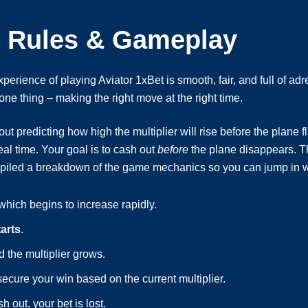
t Rules & Gameplay
xperience of playing Aviator 1xBet is smooth, fair, and full of ad
e thing – making the right move at the right time.
about predicting how high the multiplier will rise before the plane
eal time. Your goal is to cash out
before
the plane disappears. Th
ompiled a breakdown of the game mechanics so you can jump in w
 which begins to increase rapidly.
arts
.
d the multiplier grows.
secure your win based on the current multiplier.
h out, your bet is lost.