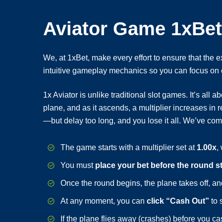
Aviator Game 1xBe
We, at 1xBet, make every effort to ensure that the e
intuitive gameplay mechanics so you can focus on on
1x Aviator is unlike traditional slot games. It’s all 
plane, and as it ascends, a multiplier increases in r
—but delay too long, and you lose it all. We’ve c
The game starts with a multiplier set at
1.00x
,
You must
place your bet before the round st
Once the round begins, the plane takes off, an
At any moment, you can
click “Cash Out”
to 
If the plane flies away (crashes) before you cas