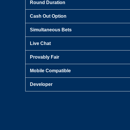
Round Duration
Cash Out Option
Simultaneous Bets
Live Chat
Provably Fair
Mobile Compatible
Developer