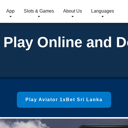
App
Slots & Games
About Us
Languages
– Play Online and D
Play Aviator 1xBet Sri Lanka