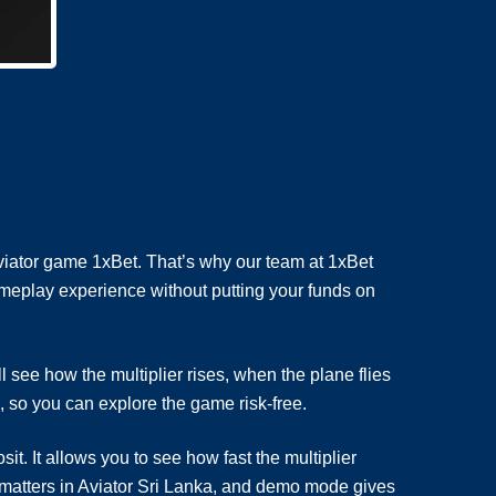
iator game 1xBet. That’s why our team at 1xBet
 gameplay experience without putting your funds on
 see how the multiplier rises, when the plane flies
, so you can explore the game risk-free.
it. It allows you to see how fast the multiplier
 matters in Aviator Sri Lanka, and demo mode gives