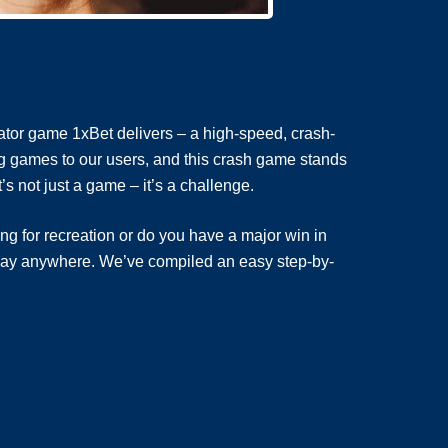
viator game 1xBet delivers – a high-speed, crash-
ng games to our users, and this crash game stands
s not just a game – it’s a challenge.
ing for recreation or do you have a major win in
 play anywhere. We’ve compiled an easy step-by-