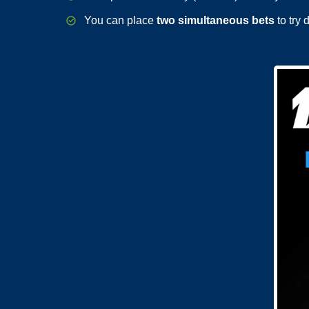
You can place
two simultaneous bets
to try 