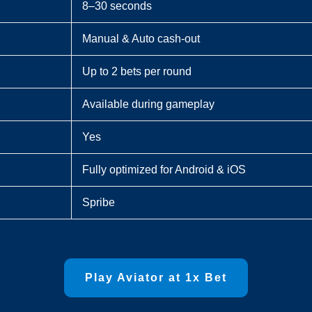
8–30 seconds
Manual & Auto cash-out
Up to 2 bets per round
Available during gameplay
Yes
Fully optimized for Android & iOS
Spribe
Play Aviator at 1x Bet