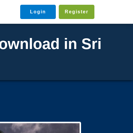
Login
Register
ownload in Sri