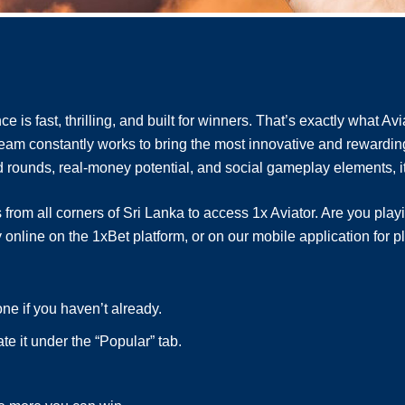
is fast, thrilling, and built for winners. That’s exactly what A
team constantly works to bring the most innovative and rewardi
d rounds, real-money potential, and social gameplay elements, it’
from all corners of Sri Lanka to access 1x Aviator. Are you play
 online on the 1xBet platform, or on our mobile application for
ne if you haven’t already.
te it under the “Popular” tab.