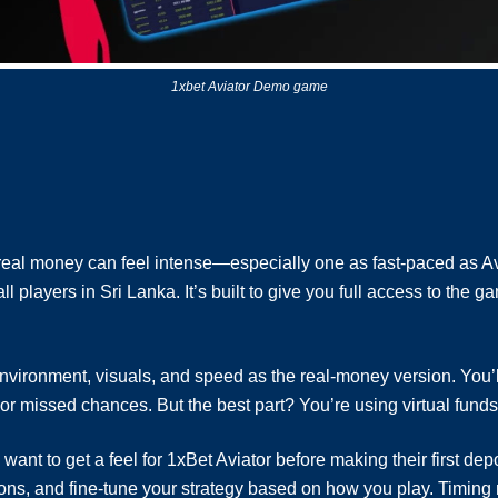
1xbet Aviator Demo game
eal money can feel intense—especially one as fast-paced as Av
ll players in Sri Lanka. It’s built to give you full access to the
nvironment, visuals, and speed as the real-money version. You’ll
r missed chances. But the best part? You’re using virtual funds
nt to get a feel for 1xBet Aviator before making their first depos
ons, and fine-tune your strategy based on how you play. Timing