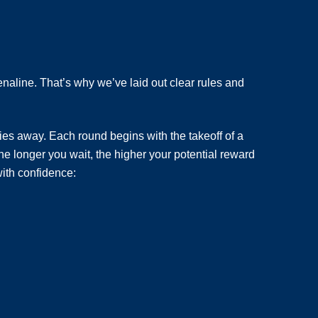
renaline. That’s why we’ve laid out clear rules and
 flies away. Each round begins with the takeoff of a
e longer you wait, the higher your potential reward
ith confidence: