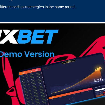
different cash-out strategies in the same round.