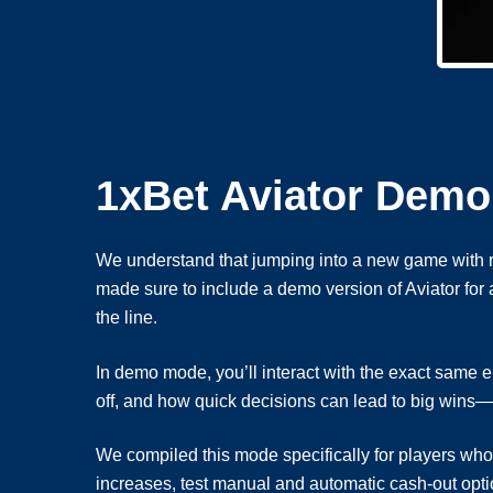
1xBet Aviator Demo
We understand that jumping into a new game with r
made sure to include a demo version of Aviator for a
the line.
In demo mode, you’ll interact with the exact same e
off, and how quick decisions can lead to big wins—o
We compiled this mode specifically for players who wa
increases, test manual and automatic cash-out opti