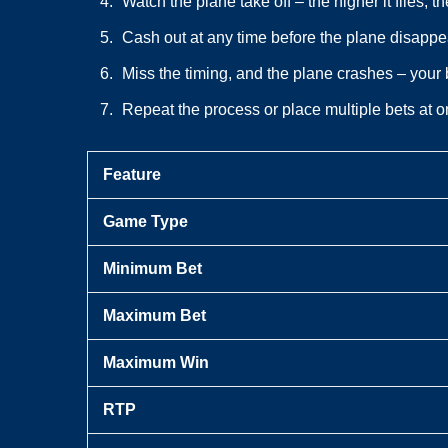
Watch the plane take off – the higher it flies, 
Cash out at any time before the plane disappe
Miss the timing, and the plane crashes – your b
Repeat the process or place multiple bets at 
Feature
Game Type
Minimum Bet
Maximum Bet
Maximum Win
RTP