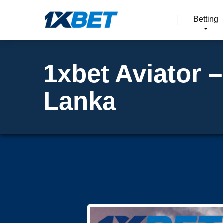
Betting
1xbet Aviator 
Lanka