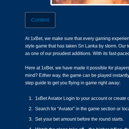
Content
At 1xBet, we make sure that every gaming experience 
style game that has taken Sri Lanka by storm. Our 
as one of our proudest additions. With its fast-pace
Here at 1xBet, we have made it possible for players 
mind? Either way, the game can be played instantly
step guide to get you flying in game right away:
1xBet Aviator Login to your account or create o
Search for “Aviator” in the game section or loca
Set your bet amount before the round starts.