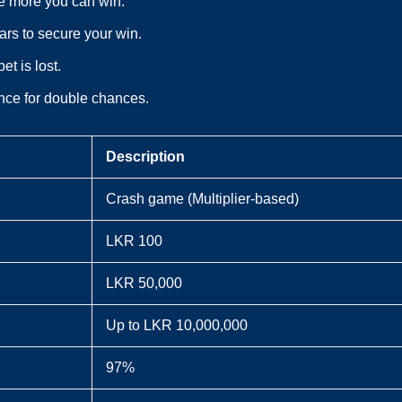
the more you can win.
ars to secure your win.
et is lost.
once for double chances.
Description
Crash game (Multiplier-based)
LKR 100
LKR 50,000
Up to LKR 10,000,000
97%