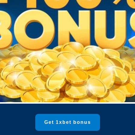
Get 1xbet bonus