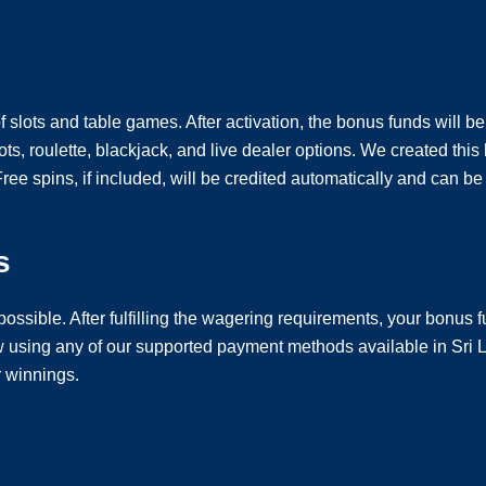
lots and table games. After activation, the bonus funds will be 
s, roulette, blackjack, and live dealer options. We created this
Free spins, if included, will be credited automatically and can 
s
sible. After fulfilling the wagering requirements, your bonus 
w using any of our supported payment methods available in Sri
r winnings.