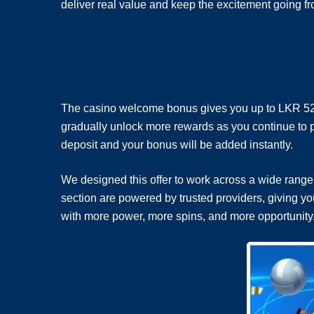
deliver real value and keep the excitement going fro
The casino welcome bonus gives you up to LKR 520,00
gradually unlock more rewards as you continue to p
deposit and your bonus will be added instantly.
We designed this offer to work across a wide range 
section are powered by trusted providers, giving y
with more power, more spins, and more opportunity