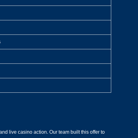
s
 live casino action. Our team built this offer to