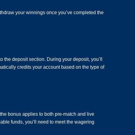
withdraw your winnings once you’ve completed the
 the deposit section. During your deposit, you’ll
atically credits your account based on the type of
the bonus applies to both pre-match and live
awable funds, you’ll need to meet the wagering