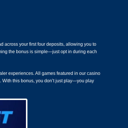
across your first four deposits, allowing you to
ming the bonus is simple—just opt in during each
ealer experiences. All games featured in our casino
. With this bonus, you don’t just play—you play