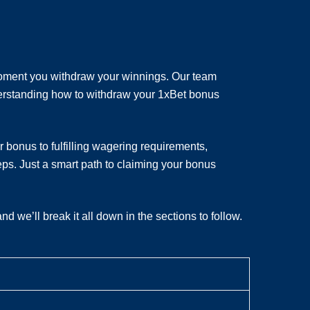
moment you withdraw your winnings. Our team
nderstanding how to withdraw your 1xBet bonus
 bonus to fulfilling wagering requirements,
ps. Just a smart path to claiming your bonus
d we’ll break it all down in the sections to follow.