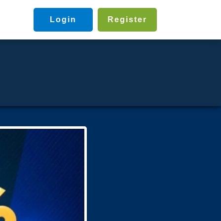
Login
Register