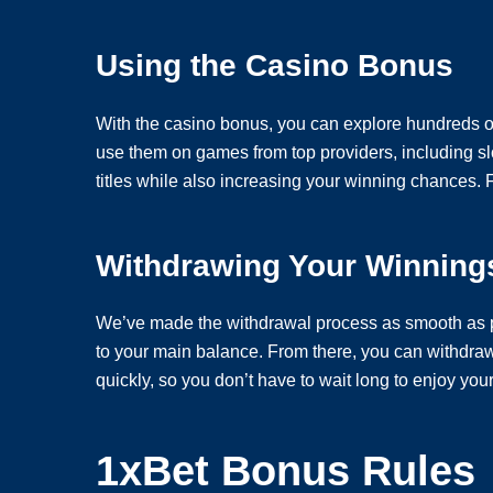
Using the Casino Bonus
With the casino bonus, you can explore hundreds of s
use them on games from top providers, including slot
titles while also increasing your winning chances. 
Withdrawing Your Winning
We’ve made the withdrawal process as smooth as pos
to your main balance. From there, you can withdra
quickly, so you don’t have to wait long to enjoy you
1xBet Bonus Rules