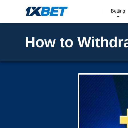
Betting
How to Withdr