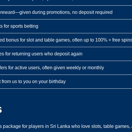
e reward—given during promotions, no deposit required
s for sports betting
d bonus for slot and table games, often up to 100% + free spin
s for returning users who deposit again
fers for active users, often given weekly or monthly
t from us to you on your birthday
s
package for players in Sri Lanka who love slots, table games, and