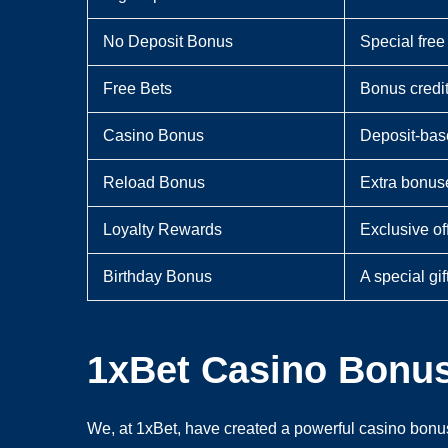
No Deposit Bonus
Special fre
Free Bets
Bonus credit
Casino Bonus
Deposit-base
Reload Bonus
Extra bonuse
Loyalty Rewards
Exclusive of
Birthday Bonus
A special gif
1xBet Casino Bonu
We, at 1xBet, have created a powerful casino bonus 