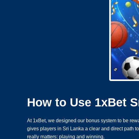
How to Use 1xBet S
At 1xBet, we designed our bonus system to be rewa
gives players in Sri Lanka a clear and direct path 
really matters: playing and winning.