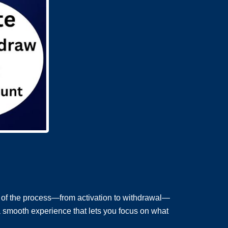
t of the process—from activation to withdrawal—
 a smooth experience that lets you focus on what