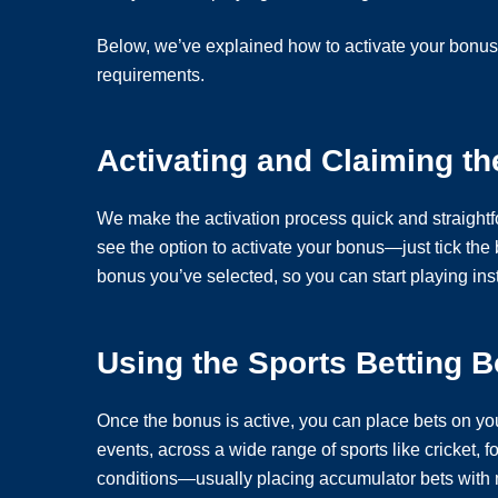
Below, we’ve explained how to activate your bonus,
requirements.
Activating and Claiming t
We make the activation process quick and straightfo
see the option to activate your bonus—just tick the
bonus you’ve selected, so you can start playing inst
Using the Sports Betting 
Once the bonus is active, you can place bets on yo
events, across a wide range of sports like cricket, 
conditions—usually placing accumulator bets with 