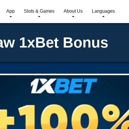
App
Slots & Games
About Us
Languages
aw 1xBet Bonus