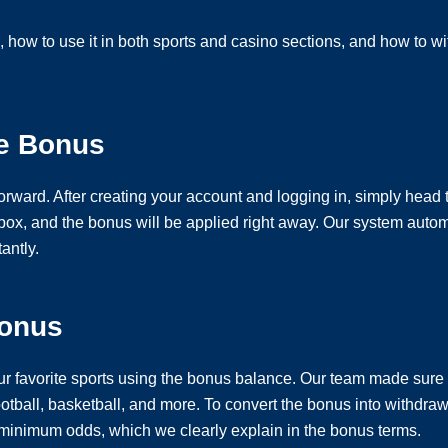
 how to use it in both sports and casino sections, and how to 
he Bonus
rward. After creating your account and logging in, simply head to
 box, and the bonus will be applied right away. Our system autom
antly.
Bonus
ur favorite sports using the bonus balance. Our team made sure 
football, basketball, and more. To convert the bonus into withdr
minimum odds, which we clearly explain in the bonus terms.