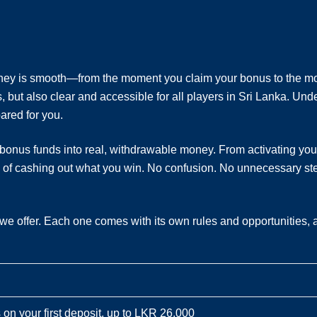
ourney is smooth—from the moment you claim your bonus to the 
 but also clear and accessible for all players in Sri Lanka. U
ared for you.
bonus funds into real, withdrawable money. From activating your
ce of cashing out what you win. No confusion. No unnecessary ste
we offer. Each one comes with its own rules and opportunities, an
n your first deposit, up to LKR 26,000