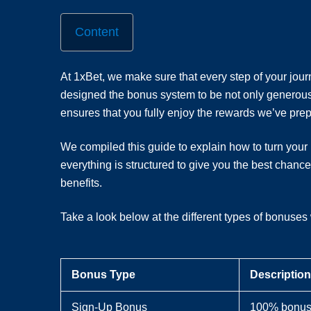
Content
At 1xBet, we make sure that every step of your j
designed the bonus system to be not only generous,
ensures that you fully enjoy the rewards we’ve prep
We compiled this guide to explain how to turn your 
everything is structured to give you the best chan
benefits.
Take a look below at the different types of bonuses 
Bonus Type
Description
Sign-Up Bonus
100% bonus o