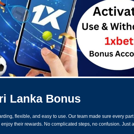
ri Lanka Bonus
rding, flexible, and easy to use. Our team made sure every par
to enjoy their rewards. No complicated steps, no confusion. Just