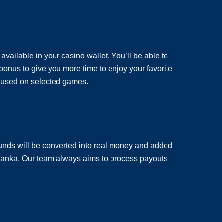
available in your casino wallet. You’ll be able to
 bonus to give you more time to enjoy your favorite
be used on selected games.
funds will be converted into real money and added
 Lanka. Our team always aims to process payouts