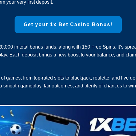
m your very first deposit.
Get your 1x Bet Casino Bonus!
0 in total bonus funds, along with 150 Free Spins. It’s spread 
lay. Each deposit brings a new boost to your balance, and clai
of games, from top-rated slots to blackjack, roulette, and live d
ou smooth gameplay, fair outcomes, and plenty of chances to win
.